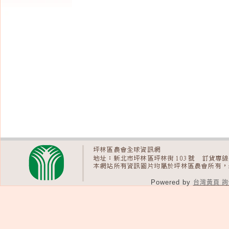
Powered by
台灣黃頁 